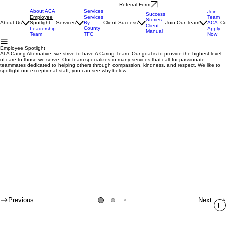
Referral Form
About ACA
Services
Join
Success
Team
Employee
Services
Stories
ACA
About Us
Spotlight
Services
By
Client Success
Join Our Team
Co
Client
County
Apply
Leadership
Manual
Now
Team
TFC
Employee Spotlight
At A Caring Alternative, we strive to have A Caring Team. Our goal is to provide the highest level
of care to those we serve. Our team specializes in many services that call for passionate
teammates dedicated to helping others through compassion, kindness, and respect. We like to
spotlight our exceptional staff; you can see why below.
Previous
Next