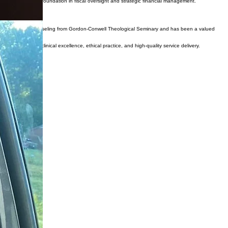
 provides a strong foundation in fiscal oversight and strategic financial management.
d Family Therapy/Counseling from Gordon-Conwell Theological Seminary and has been a valued
 commitment to clinical excellence, ethical practice, and high-quality service delivery.