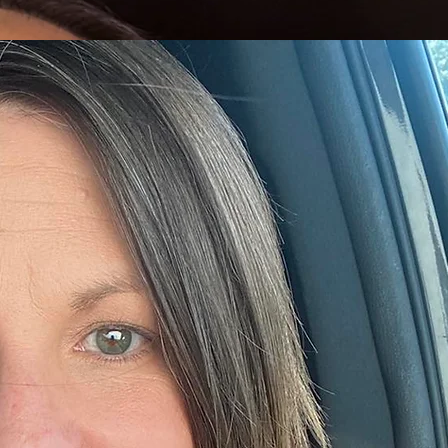
 he specialized in financial planning, taxation, and business consulting. His extensive background
y 20 years of experience as a mental health provider. She holds a Master of Arts in Marriage an
p roles, including Clinical Team Lead and Child Services Director. Her progression reflects a strong