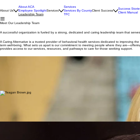
About ACA
Services
Success Storie
About Us
Employee Spotlight
Services
Services By County
Client Success
Client Manual
Leadership Team
TFC
Meet Our Leadership Team
A successful organization is fueled by a strong, dedicated and caring leadership team that serve
A Caring Alternative is a trusted provider of behavioral health services dedicated to improving th
term well-being. What sets us apart is our commitment to meeting people where they are—offering a
provides access to our services, resources, and pathways to care for those seeking support.
Melaina Rhoney
Founder & Chief Executive Officer
Melaina Rhoney is a dedicated leader in human services whose lifelong commitment to helping othe
organization centered on compassion, quality care, and community impact.
Born and raised in Burke County, Melaina is a graduate of Freedom High School and Appalachian St
developmental disabilities, an experience that ignited her passion for improving the lives of those
Read More...
Teagan Brown
Chief Operating Officer
Teagan Brown is a seasoned behavioral health professional and native of Burke County with nearl
Counseling from Montreat College.
Throughout her career, Teagan has developed extensive expertise in intellectual and development
As Chief Operating Officer of A Caring Alternative, Teagan plays a critical role in identifying c
Read More...
Todd Carswell
Chief Financial Officer
Todd Carswell, CPA, is the Chief Financial Officer of A Caring Alternative, bringing more than
North Carolina State University.