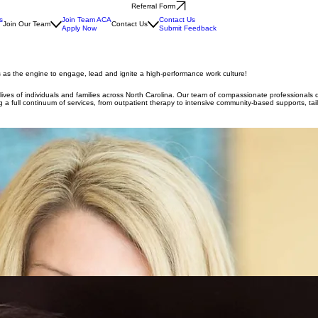
Referral Form
s
Join Team ACA
Contact Us
Join Our Team
Contact Us
Apply Now
Submit Feedback
s as the engine to engage, lead and ignite a high-performance work culture!
e lives of individuals and families across North Carolina. Our team of compassionate professionals
 full continuum of services, from outpatient therapy to intensive community-based supports, tailo
rs led to the founding of A Caring Alternative. Driven by a vision to expand access to mental hea
ate University, where she earned degrees in psychology and special education. She began her care
 in need.
y 25 years of experience serving individuals and families across the region. She earned her und
al disabilities, mental health, and substance use disorders, bringing a well-rounded and compass
ommunity needs and collaborating with Managed Care Organizations to
 30 years of experience in accounting and financial management. He holds a Bachelor’s Degree in