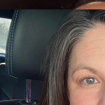
Prior to joining A Caring Alternative, Todd spent over 13 years operating his own CPA firm, where
Read More...
Kristen White
Chief Compliance Officer
Kristen White, LMFT, serves as Chief Compliance Officer at A Caring Alternative, bringing nearl
member of the organization since 2016.
Kristen began her career at A Caring Alternative as a therapist and quickly advanced into leadershi
Read More...