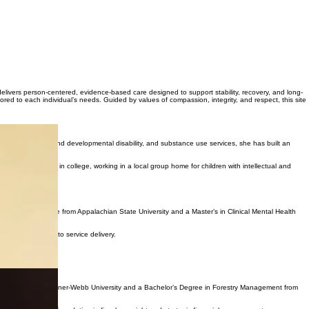
 delivers person-centered, evidence-based care designed to support stability, recovery, and long-
red to each individual’s needs. Guided by values of compassion, integrity, and respect, this site
lth, intellectual and developmental disability, and substance use services, she has built an
er while still in college, working in a local group home for children with intellectual and
ergraduate degree from Appalachian State University and a Master’s in Clinical Mental Health
ionate approach to service delivery.
 Accounting from Gardner-Webb University and a Bachelor’s Degree in Forestry Management from