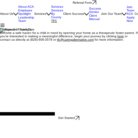
Referral Form
About ACA
Services
Join
Success
Team
Employee
Services
Stories
ACA
About Us
Spotlight
Services
By
Client Success
Join Our Team
Co
Client
County
Apply
Leadership
Manual
Now
Team
TFC
Therapeutic Foster Care
Become a safe haven for a child in need by opening your home as a therapeutic foster parent. If
you’re interested in making a meaningful difference, begin your journey by clicking
here
or
contact us directly at (828) 608-3578 or
tfc@caringalternative.com
for more information.
Heath & Kim Browning, Foster Parents
Get Started