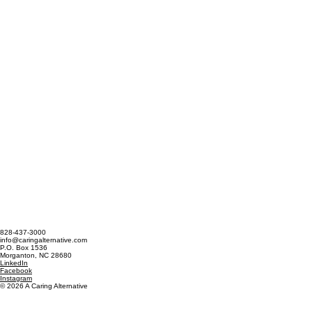
828-437-3000
info@caringalternative.com
P.O. Box 1536
Morganton, NC 28680
LinkedIn
Facebook
Instagram
© 2026 A Caring Alternative