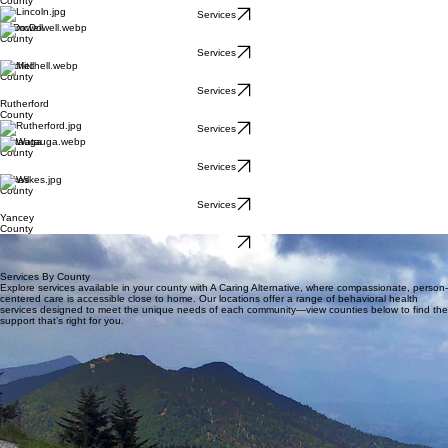
County
Services
McDowell
County
Services
Mitchell
County
Services
Rutherford
County
Services
Watauga
County
Services
Wilkes
County
Services
Yancey
County
Services
Services By County
Explore services available in your county with A Caring Alternative, where compassionate, person-
centered care is accessible close to home. Our locations offer a range of behavioral health
services designed to meet the unique needs of each community—view counties below to find the
support that’s right for you.