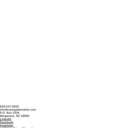
828-437-3000
info@caringalternative.com
P.O. Box 1536