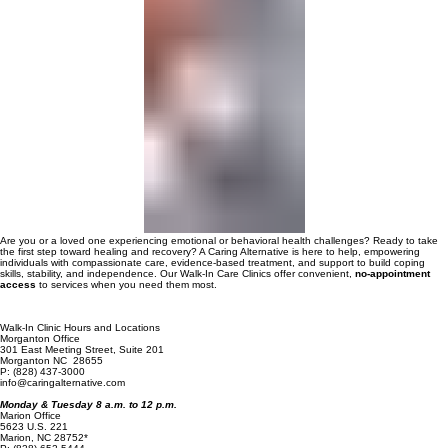
00:00
/
00:00
Are you or a loved one experiencing emotional or behavioral health challenges? Ready to take
the first step toward healing and recovery? A Caring Alternative is here to help, empowering
individuals with compassionate care, evidence-based treatment, and support to build coping
skills, stability, and independence. Our Walk-In Care Clinics offer convenient,
no-appointment
access
to services when you need them most.
Walk-In Clinic Hours and Locations
Morganton Office
301 East Meeting Street, Suite 201
Morganton NC 28655
P: (828) 437-3000
info@caringalternative.com
Monday & Tuesday 8 a.m. to 12 p.m.
Marion Office
5623 U.S. 221