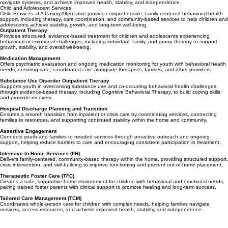
Tailored Care Management (TCM)
Coordinates whole-person care for individuals with complex needs, helping them access services,
navigate systems, and achieve improved health, stability, and independence.
Child and Adolescent Services
Child Services at A Caring Alternative provide comprehensive, family-centered behavioral health
support, including therapy, care coordination, and community-based services to help children and
adolescents achieve stability, growth, and long-term well-being.
Outpatient Therapy
Provides structured, evidence-based treatment for children and adolescents experiencing
behavioral or emotional challenges, including individual, family, and group therapy to support
growth, stability, and overall well-being.
Medication Management
Offers psychiatric evaluation and ongoing medication monitoring for youth with behavioral health
needs, ensuring safe, coordinated care alongside therapists, families, and other providers.
Substance Use Disorder Outpatient Therapy
Supports youth in overcoming substance use and co-occurring behavioral health challenges
through evidence-based therapy, including Cognitive Behavioral Therapy, to build coping skills
and promote recovery.
Hospital Discharge Planning and Transition
Ensures a smooth transition from inpatient or crisis care by coordinating services, connecting
families to resources, and supporting continued stability within the home and community.
Assertive Engagement
Connects youth and families to needed services through proactive outreach and ongoing
support, helping reduce barriers to care and encouraging consistent participation in treatment.
Intensive In-Home Services (IIH)
Delivers family-centered, community-based therapy within the home, providing structured support,
crisis intervention, and skill-building to improve functioning and prevent out-of-home placement.
Therapeutic Foster Care (TFC)
Creates a safe, supportive home environment for children with behavioral and emotional needs,
pairing trained foster parents with clinical support to promote healing and long-term success.
Tailored Care Management (TCM)
Coordinates whole-person care for children with complex needs, helping families navigate
services, access resources, and achieve improved health, stability, and independence.