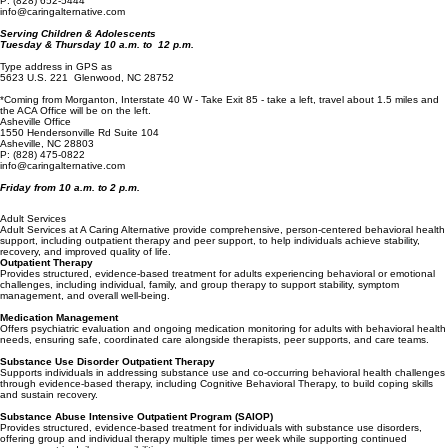
Marion, NC 28752*
P: (828) 652-5444
info@caringalternative.com
Serving Children & Adolescents
Tuesday & Thursday 10 a.m. to 12 p.m.
Type address in GPS as
5623 U.S. 221 Glenwood, NC 28752
*Coming from Morganton, Interstate 40 W - Take Exit 85 - take a left, travel about 1.5 miles and
the ACA Office will be on the left.
Asheville Office
1550 Hendersonville Rd Suite 104
Asheville, NC 28803
P
:
(828) 475-0822
info@caringalternative.com
Friday from 10 a.m. to 2 p.m.
Adult Services
Adult Services at A Caring Alternative provide comprehensive, person-centered behavioral health
support, including outpatient therapy and peer support, to help individuals achieve stability,
recovery, and improved quality of life.
Outpatient Therapy
Provides structured, evidence-based treatment for adults experiencing behavioral or emotional
challenges, including individual, family, and group therapy to support stability, symptom
management, and overall well-being.
Medication Management
Offers psychiatric evaluation and ongoing medication monitoring for adults with behavioral health
needs, ensuring safe, coordinated care alongside therapists, peer supports, and care teams.
Substance Use Disorder Outpatient Therapy
Supports individuals in addressing substance use and co-occurring behavioral health challenges
through evidence-based therapy, including Cognitive Behavioral Therapy, to build coping skills
and sustain recovery.
Substance Abuse Intensive Outpatient Program (SAIOP)
Provides structured, evidence-based treatment for individuals with substance use disorders,