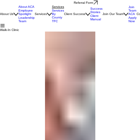
Referral Form
About ACA
Services
Join
Success
Team
Employee
Services
Stories
ACA
About Us
Spotlight
Services
By
Client Success
Join Our Team
Co
Client
County
Apply
Leadership
Manual
Now
Team
TFC
Walk-In Clinic