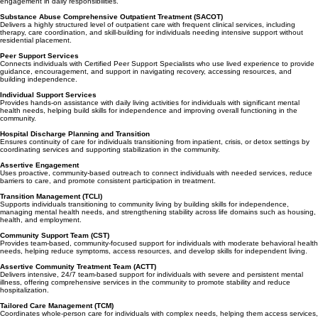
offering group and individual therapy multiple times per week while supporting continued
engagement in daily responsibilities.
Substance Abuse Comprehensive Outpatient Treatment (SACOT)
Delivers a highly structured level of outpatient care with frequent clinical services, including
therapy, care coordination, and skill-building for individuals needing intensive support without
residential placement.
Peer Support Services
Connects individuals with Certified Peer Support Specialists who use lived experience to provide
guidance, encouragement, and support in navigating recovery, accessing resources, and
building independence.
Individual Support Services
Provides hands-on assistance with daily living activities for individuals with significant mental
health needs, helping build skills for independence and improving overall functioning in the
community.
Hospital Discharge Planning and Transition
Ensures continuity of care for individuals transitioning from inpatient, crisis, or detox settings by
coordinating services and supporting stabilization in the community.
Assertive Engagement
Uses proactive, community-based outreach to connect individuals with needed services, reduce
barriers to care, and promote consistent participation in treatment.
Transition Management (TCLI)
Supports individuals transitioning to community living by building skills for independence,
managing mental health needs, and strengthening stability across life domains such as housing,
health, and employment.
Community Support Team (CST)
Provides team-based, community-focused support for individuals with moderate behavioral health
needs, helping reduce symptoms, access resources, and develop skills for independent living.
Assertive Community Treatment Team (ACTT)
Delivers intensive, 24/7 team-based support for individuals with severe and persistent mental
illness, offering comprehensive services in the community to promote stability and reduce
hospitalization.